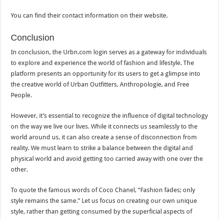
You can find their contact information on their website.
Conclusion
In conclusion, the Urbn.com login serves as a gateway for individuals
to explore and experience the world of fashion and lifestyle. The
platform presents an opportunity for its users to get a glimpse into
the creative world of Urban Outfitters, Anthropologie, and Free
People.
However, it’s essential to recognize the influence of digital technology
on the way we live our lives. While it connects us seamlessly to the
world around us, it can also create a sense of disconnection from
reality. We must learn to strike a balance between the digital and
physical world and avoid getting too carried away with one over the
other.
To quote the famous words of Coco Chanel, “Fashion fades; only
style remains the same.” Let us focus on creating our own unique
style, rather than getting consumed by the superficial aspects of