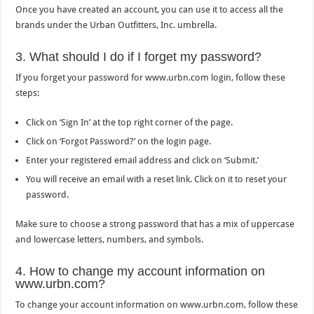
Once you have created an account, you can use it to access all the
brands under the Urban Outfitters, Inc. umbrella.
3. What should I do if I forget my password?
If you forget your password for www.urbn.com login, follow these
steps:
Click on ‘Sign In’ at the top right corner of the page.
Click on ‘Forgot Password?’ on the login page.
Enter your registered email address and click on ‘Submit.’
You will receive an email with a reset link. Click on it to reset your
password.
Make sure to choose a strong password that has a mix of uppercase
and lowercase letters, numbers, and symbols.
4. How to change my account information on
www.urbn.com?
To change your account information on www.urbn.com, follow these