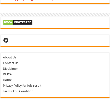
Facebook
About Us
Contact Us
Disclaimer
DMCA
Home
Privacy Policy for Job-result
Terms And Condition