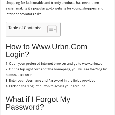
shopping for fashionable and trendy products has never been
easier, making it a popular go-to website for young shoppers and
interior decorators alike.
Table of Contents:
How to Www.Urbn.Com
Login?
1. Open your preferred internet browser and go to www.urbn.com.
2. On the top right corner of the homepage, you will see the “Log In”
button. Click on it.
3. Enter your Username and Password in the fields provided.
4. Click on the “Log In” button to access your account.
What if I Forgot My
Password?