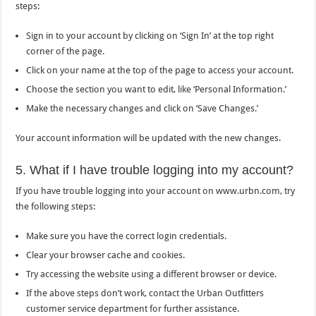
steps:
Sign in to your account by clicking on ‘Sign In’ at the top right
corner of the page.
Click on your name at the top of the page to access your account.
Choose the section you want to edit, like ‘Personal Information.’
Make the necessary changes and click on ‘Save Changes.’
Your account information will be updated with the new changes.
5. What if I have trouble logging into my account?
If you have trouble logging into your account on www.urbn.com, try
the following steps:
Make sure you have the correct login credentials.
Clear your browser cache and cookies.
Try accessing the website using a different browser or device.
If the above steps don’t work, contact the Urban Outfitters
customer service department for further assistance.