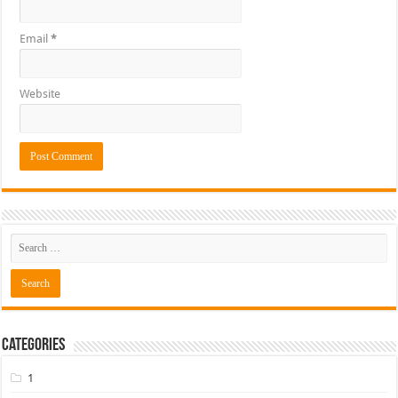
Email
*
Website
Categories
1