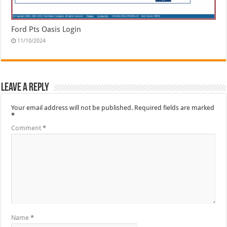
Ford Pts Oasis Login
11/10/2024
Leave a Reply
Your email address will not be published.
Required fields are marked
*
Comment
*
Name
*