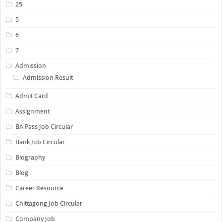
25
5
6
7
Admission
Admission Result
Admit Card
Assignment
BA Pass Job Circular
Bank Job Circular
Biography
Blog
Career Resource
Chittagong Job Circular
Company Job