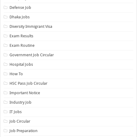
Defense Job
Dhaka Jobs
Diversity Immigrant Visa
Exam Results
Exam Routine
Government Job Circular
Hospital Jobs
How To
HSC Pass Job Circular
Important Notice
Industry Job
IT Jobs
Job Circular
Job Preparation