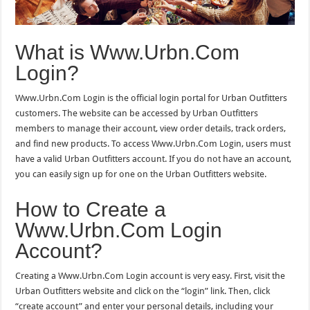
What is Www.Urbn.Com
Login?
Www.Urbn.Com Login is the official login portal for Urban Outfitters
customers. The website can be accessed by Urban Outfitters
members to manage their account, view order details, track orders,
and find new products. To access Www.Urbn.Com Login, users must
have a valid Urban Outfitters account. If you do not have an account,
you can easily sign up for one on the Urban Outfitters website.
How to Create a
Www.Urbn.Com Login
Account?
Creating a Www.Urbn.Com Login account is very easy. First, visit the
Urban Outfitters website and click on the “login” link. Then, click
“create account” and enter your personal details, including your