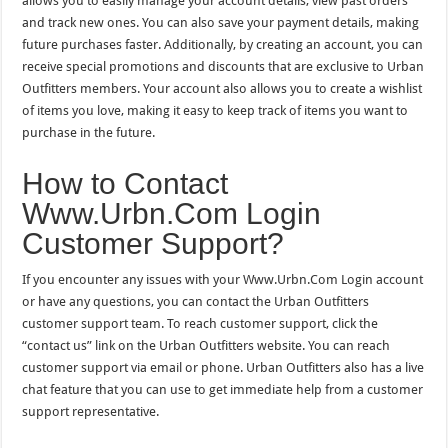
allows you to easily manage your account details, view past orders
and track new ones. You can also save your payment details, making
future purchases faster. Additionally, by creating an account, you can
receive special promotions and discounts that are exclusive to Urban
Outfitters members. Your account also allows you to create a wishlist
of items you love, making it easy to keep track of items you want to
purchase in the future.
How to Contact
Www.Urbn.Com Login
Customer Support?
If you encounter any issues with your Www.Urbn.Com Login account
or have any questions, you can contact the Urban Outfitters
customer support team. To reach customer support, click the
“contact us” link on the Urban Outfitters website. You can reach
customer support via email or phone. Urban Outfitters also has a live
chat feature that you can use to get immediate help from a customer
support representative.