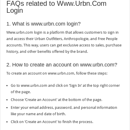
FAQs related to Www.Urbn.Com
Login
1. What is www.urbn.com login?
Www.urbn.com login is a platform that allows customers to sign in
and access their Urban Outfitters, Anthropologie, and Free People
accounts. This way, users can get exclusive access to sales, purchase
history, and other benefits offered by the brand.
2. How to create an account on www.urbn.com?
To create an account on www.urbn.com, follow these steps:
Go to www.urbn.com and click on ‘Sign In’ at the top right corner
of the page.
Choose ‘Create an Account’ at the bottom of the page.
Enter your email address, password, and personal information
like your name and date of birth.
Click on ‘Create an Account’ to finish the process.