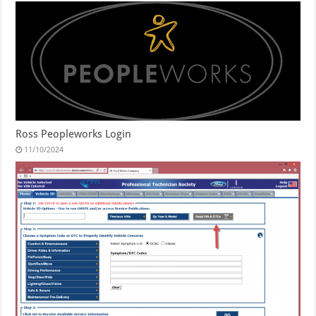
Ross Peopleworks Login
11/10/2024