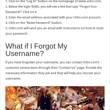
1. Click on the “Log In” button on the homepage of www.urbn.com.
2. Below the login fields, you will see a link that says “Forgot Your
Password?” Click on it.
3. Enter the email address associated with your Urbn.com account.
4. Click on the “Reset Password” button.
5. Urbn.com will send you an email with instructions on how to reset
your password.
What if I Forgot My
Username?
If you have forgotten your username, you can contact Urbn.com’s
customer service team through their “Contact Us” page. Provide the
necessary information they ask and they will help you recover your
username.