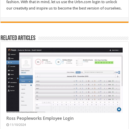
fashion. With that in mind, let us use the Urbn.com login to unlock
our creativity and inspire us to become the best version of ourselves.
Related Articles
Ross Peopleworks Employee Login
11/10/2024