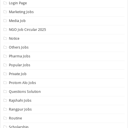
Login Page
Marketing Jobs
Media Job
NGO Job Circular 2025
Notice
Others Jobs
Pharma Jobs
Popular Jobs
Private Job
Protom Alo Jobs
Questions Solution
Rajshahi Jobs
Rangpur Jobs
Routine
Scholarship