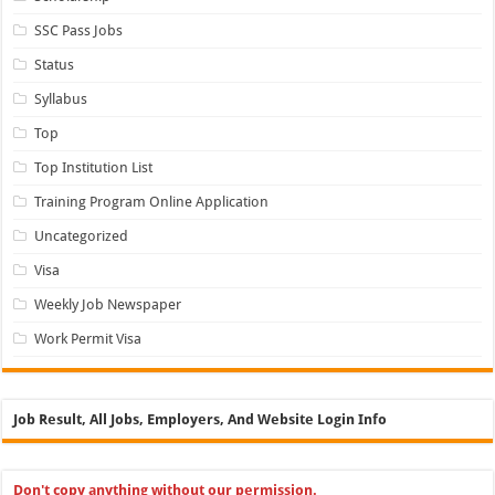
SSC Pass Jobs
Status
Syllabus
Top
Top Institution List
Training Program Online Application
Uncategorized
Visa
Weekly Job Newspaper
Work Permit Visa
Job Result, All Jobs, Employers, And Website Login Info
Don't copy anything without our permission.