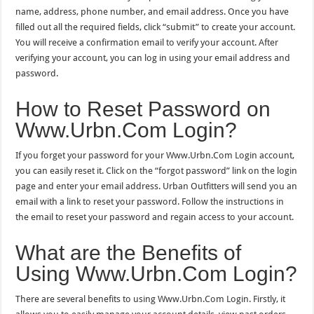
name, address, phone number, and email address. Once you have
filled out all the required fields, click “submit” to create your account.
You will receive a confirmation email to verify your account. After
verifying your account, you can log in using your email address and
password.
How to Reset Password on
Www.Urbn.Com Login?
If you forget your password for your Www.Urbn.Com Login account,
you can easily reset it. Click on the “forgot password” link on the login
page and enter your email address. Urban Outfitters will send you an
email with a link to reset your password. Follow the instructions in
the email to reset your password and regain access to your account.
What are the Benefits of
Using Www.Urbn.Com Login?
There are several benefits to using Www.Urbn.Com Login. Firstly, it