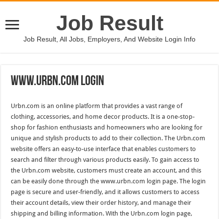
Job Result
Job Result, All Jobs, Employers, And Website Login Info
Www.Urbn.Com Login
Urbn.com is an online platform that provides a vast range of
clothing, accessories, and home decor products. It is a one-stop-
shop for fashion enthusiasts and homeowners who are looking for
unique and stylish products to add to their collection. The Urbn.com
website offers an easy-to-use interface that enables customers to
search and filter through various products easily. To gain access to
the Urbn.com website, customers must create an account, and this
can be easily done through the www.urbn.com login page. The login
page is secure and user-friendly, and it allows customers to access
their account details, view their order history, and manage their
shipping and billing information. With the Urbn.com login page,